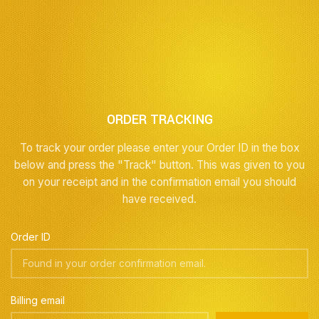
ORDER TRACKING
To track your order please enter your Order ID in the box
below and press the "Track" button. This was given to you
on your receipt and in the confirmation email you should
have received.
Order ID
Billing email