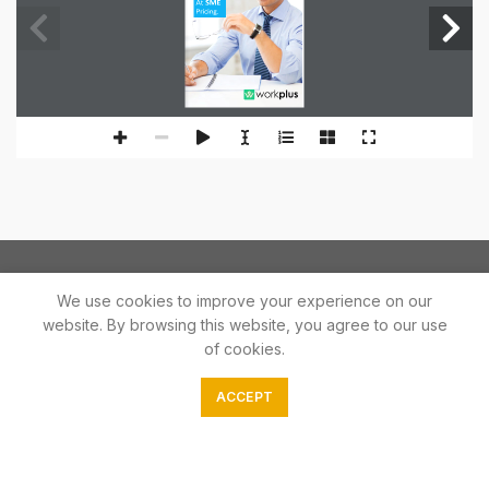
At
SME
Pricing.
We use cookies to improve your experience on our
website. By browsing this website, you agree to our use
of cookies.
In the fight against Covid 19 The Print Palace will be supplying
ACCEPT
affordable essentials goods.
Phone: 079 245 0134
E-mail: orders@theprintpalace.co.za