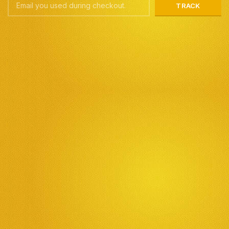
TRACK