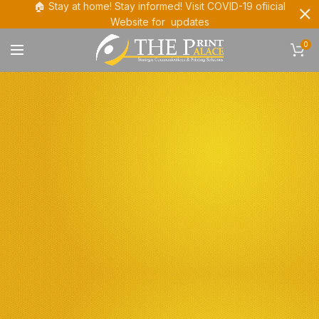
🏠 Stay at home! Stay informed! Visit COVID-19 ofiicial
Website for updates
0