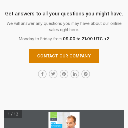
Get answers to all your questions you might have.
We will answer any questions you may have about our online
sales right here.
Monday to Friday from
09:00 to 21:00 UTC +2
CONTACT OUR COMPANY
1 / 12
Power
Beyond
Belief.
Does your
business
software measure
up?
Improve
margins.
Increase Operational
Efficiencies.
ERP
Functionality