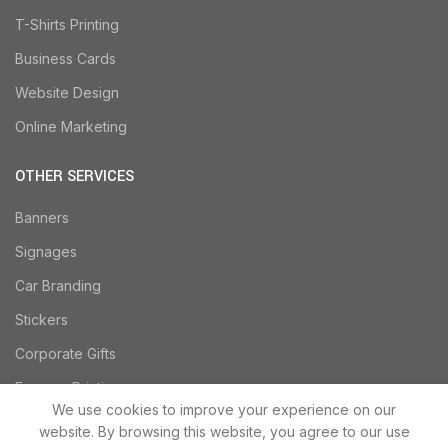
T-Shirts Printing
Business Cards
Website Design
Online Marketing
OTHER SERVICES
Banners
Signages
Car Branding
Stickers
Corporate Gifts
Express Printing
We use cookies to improve your experience on our
website. By browsing this website, you agree to our use