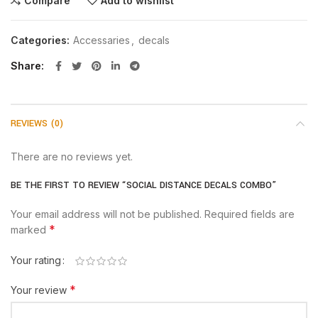
Compare
Add to wishlist
Categories:
Accessaries
,
decals
Share
REVIEWS (0)
There are no reviews yet.
BE THE FIRST TO REVIEW “SOCIAL DISTANCE DECALS COMBO”
Your email address will not be published.
Required fields are
*
marked
Your rating
*
Your review