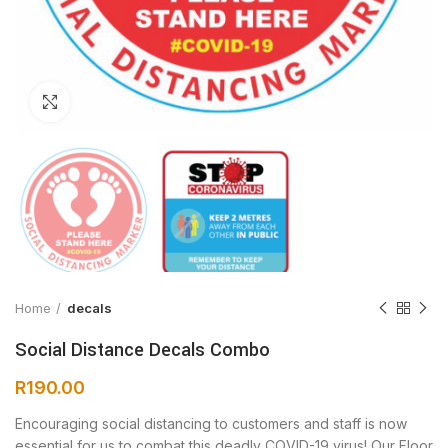
Click to enlarge
Home
decals
Social Distance Decals Combo
R
190.00
Encouraging social distancing to customers and staff is now
essential for us to combat this deadly COVID-19 virus! Our Floor