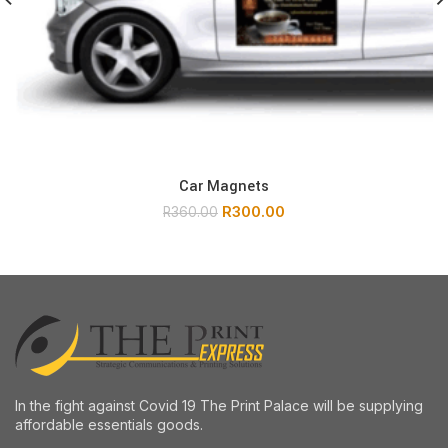
Car Magnets
R
300.00
R
360.00
In the fight against Covid 19 The Print Palace will be supplying
affordable essentials goods.