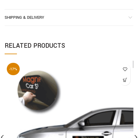
SHIPPING & DELIVERY
RELATED PRODUCTS
-17%