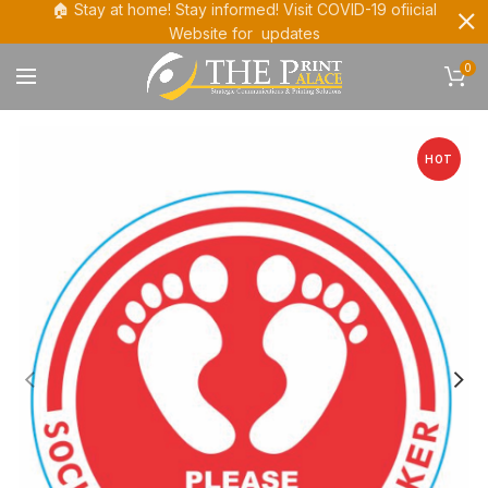
🏠 Stay at home! Stay informed! Visit COVID-19 ofiicial
Website for updates
0
HOT