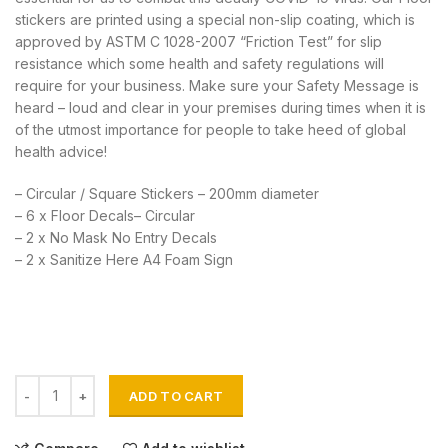
stickers are printed using a special non-slip coating, which is
approved by ASTM C 1028-2007 “Friction Test” for slip
resistance which some health and safety regulations will
require for your business. Make sure your Safety Message is
heard – loud and clear in your premises during times when it is
of the utmost importance for people to take heed of global
health advice!
– Circular / Square Stickers – 200mm diameter
– 6 x Floor Decals– Circular
– 2 x No Mask No Entry Decals
– 2 x Sanitize Here A4 Foam Sign
Social Distance Decals Combo quantity
ADD TO CART