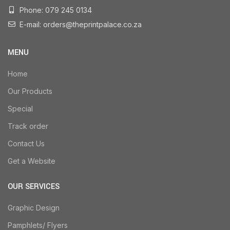
Phone: 079 245 0134
E-mail: orders@theprintpalace.co.za
MENU
Home
Our Products
Special
Track order
Contact Us
Get a Website
OUR SERVICES
Graphic Design
Pamphlets/ Flyers