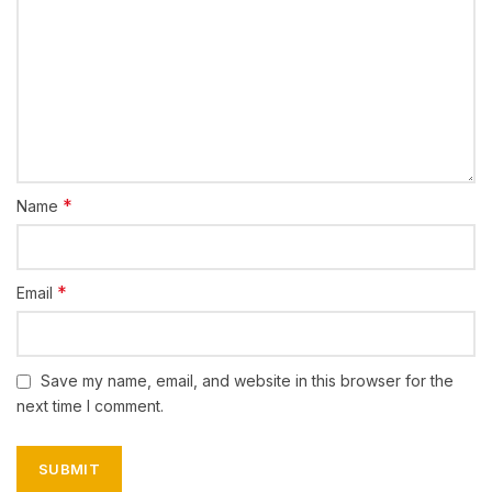
*
Name
*
Email
Save my name, email, and website in this browser for the
next time I comment.